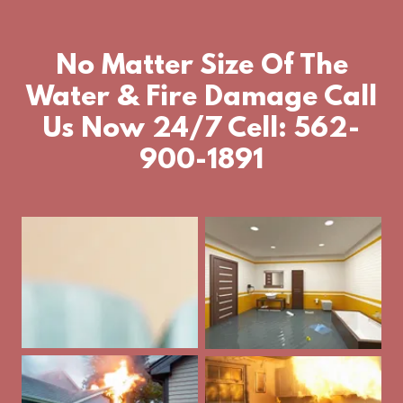
No Matter Size Of The
Water & Fire Damage Call
Us Now 24/7 Cell: 562-
900-1891