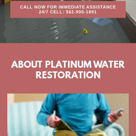
CALL NOW FOR IMMEDIATE ASSISTANCE
24/7 CELL: 562-900-1891
ABOUT PLATINUM WATER
RESTORATION