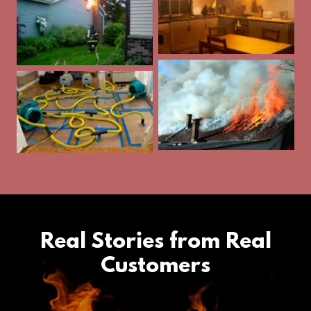
Real Stories from Real
Customers