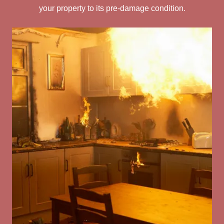
your property to its pre-damage condition.