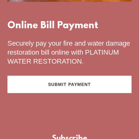
Online Bill Payment
Securely pay your fire and water damage
restoration bill online with PLATINUM
WATER RESTORATION.
SUBMIT PAYMENT
Subscribe