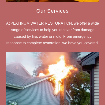
Our Services
At PLATINUM WATER RESTORATION, we offer a wide
range of services to help you recover from damage
caused by fire, water or mold. From emergency
response to complete restoration, we have you covered.