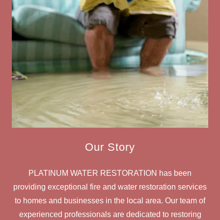
Our Story
PLATINUM WATER RESTORATION has been
providing exceptional fire and water restoration services
to homes and businesses in the local area. Our team of
experienced professionals are dedicated to restoring