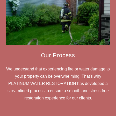
Our Process
We understand that experiencing fire or water damage to
your property can be overwhelming. That's why
PLATINUM WATER RESTORATION has developed a
streamlined process to ensure a smooth and stress-free
restoration experience for our clients.