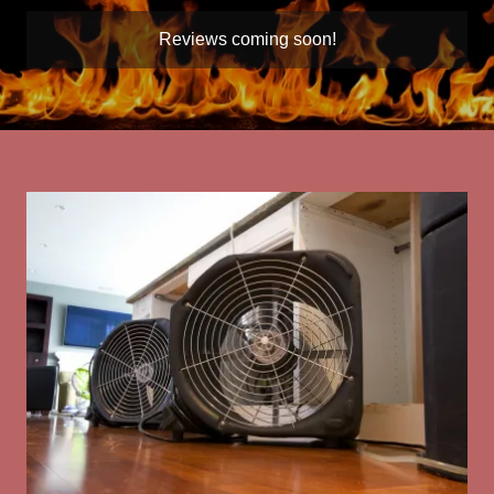
Reviews coming soon!