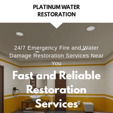
PLATINUM WATER
RESTORATION
24/7 Emergency Fire and Water
Damage Restoration Services Near
You
Fast and Reliable
Restoration
Services